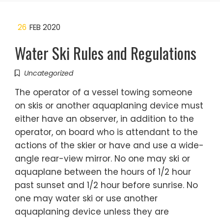
26
FEB 2020
Water Ski Rules and Regulations
Uncategorized
The operator of a vessel towing someone
on skis or another aquaplaning device must
either have an observer, in addition to the
operator, on board who is attendant to the
actions of the skier or have and use a wide-
angle rear-view mirror. No one may ski or
aquaplane between the hours of 1/2 hour
past sunset and 1/2 hour before sunrise. No
one may water ski or use another
aquaplaning device unless they are