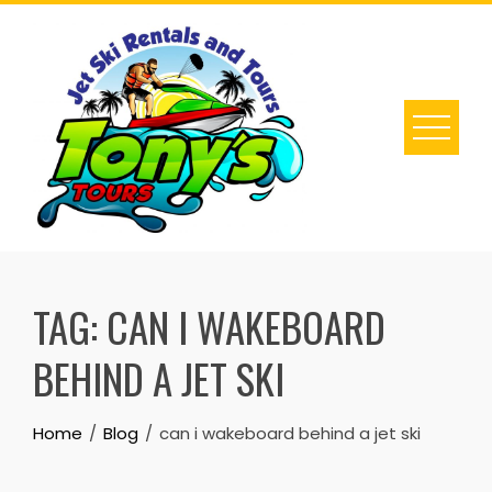
Skip
to
content
TAG:
CAN I WAKEBOARD
BEHIND A JET SKI
Home
Blog
can i wakeboard behind a jet ski