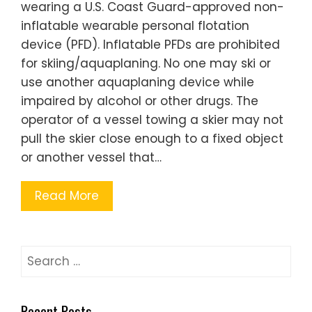
wearing a U.S. Coast Guard-approved non-
inflatable wearable personal flotation
device (PFD). Inflatable PFDs are prohibited
for skiing/aquaplaning. No one may ski or
use another aquaplaning device while
impaired by alcohol or other drugs. The
operator of a vessel towing a skier may not
pull the skier close enough to a fixed object
or another vessel that…
Read More
Search
for:
Recent Posts