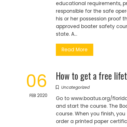
educational requirements, p
responsible for the safe oper
his or her possession proof 
approved boater safety cour
state. A…
Read More
How to get a free life
06
Uncategorized
FEB 2020
Go to www.boatus.org/florida
and start the course. The Bo
course. When you finish, you 
order a printed paper certifi