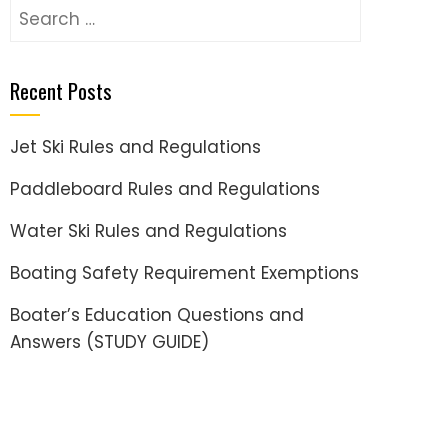
Search
for:
Recent Posts
Jet Ski Rules and Regulations
Paddleboard Rules and Regulations
Water Ski Rules and Regulations
Boating Safety Requirement Exemptions
Boater’s Education Questions and
Answers (STUDY GUIDE)