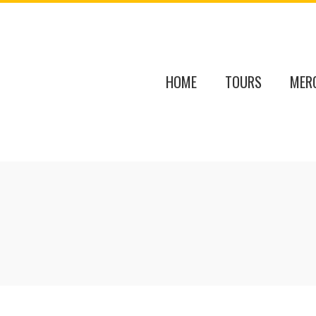
HOME
TOURS
MER