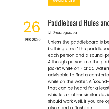
Read More
Paddleboard Rules an
26
Uncategorized
FEB 2020
Unless the paddleboard is be
bathing area,” the paddlebo
each person and a sound-pro
Although persons on the padd
jacket while on Florida waters
advisable to find a comfortab
while on the water. A "sound-
that can be heard for a leas
whistles or other similar dev
should work well. If you are op
also need a flashlight…