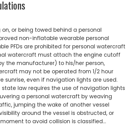
ulations
g on, or being towed behind a personal
proved non-inflatable wearable personal
table PFDs are prohibited for personal watercraft
nal watercraft must attach the engine cutoff
by the manufacturer) to his/her person,
tercraft may not be operated from 1/2 hour
e sunrise, even if navigation lights are used.
tate law requires the use of navigation lights
euvering a personal watercraft by weaving
ffic, jumping the wake of another vessel
sibility around the vessel is obstructed, or
 moment to avoid collision is classified…