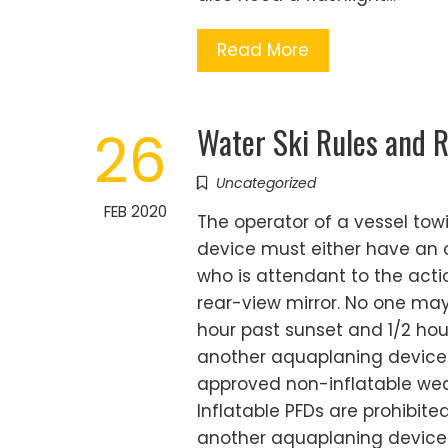
Read More
Water Ski Rules and R
26
Uncategorized
FEB 2020
The operator of a vessel to
device must either have an o
who is attendant to the acti
rear-view mirror. No one may
hour past sunset and 1/2 hou
another aquaplaning device 
approved non-inflatable wear
Inflatable PFDs are prohibite
another aquaplaning device w