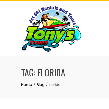
Skip
to
content
TAG:
FLORIDA
Home
Blog
florida