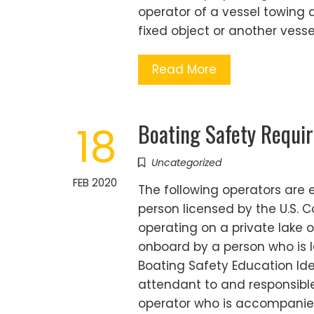
operator of a vessel towing a
fixed object or another vesse
Read More
Boating Safety Requi
18
Uncategorized
FEB 2020
The following operators are
person licensed by the U.S. 
operating on a private lake
onboard by a person who is l
Boating Safety Education Ide
attendant to and responsible
operator who is accompanie