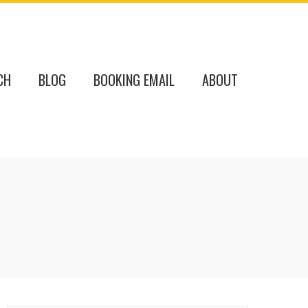
CH
BLOG
BOOKING EMAIL
ABOUT