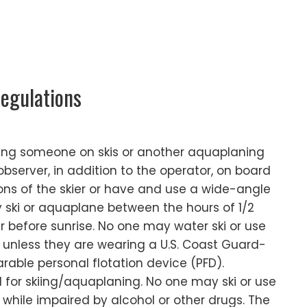
egulations
wing someone on skis or another aquaplaning
bserver, in addition to the operator, on board
ons of the skier or have and use a wide-angle
 ski or aquaplane between the hours of 1/2
r before sunrise. No one may water ski or use
unless they are wearing a U.S. Coast Guard-
able personal flotation device (PFD).
d for skiing/aquaplaning. No one may ski or use
hile impaired by alcohol or other drugs. The