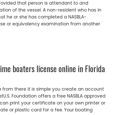
rovided that person is attendant to and
ation of the vessel. A non-resident who has in
that he or she has completed a NASBLA-
se or equivalency examination from another
time boaters license online in Florida
 from there it is simple you create an account
atU.S. Foundation offers a free NASBLA approved
can print your certificate on your own printer or
cate or plastic card for a fee. Your boating