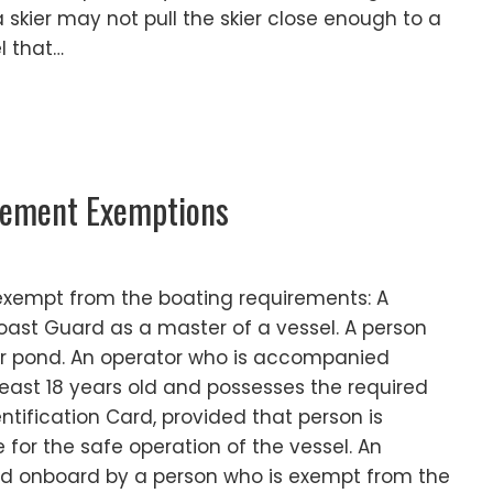
 skier may not pull the skier close enough to a
l that…
rement Exemptions
 exempt from the boating requirements: A
Coast Guard as a master of a vessel. A person
 or pond. An operator who is accompanied
east 18 years old and possesses the required
ntification Card, provided that person is
 for the safe operation of the vessel. An
d onboard by a person who is exempt from the