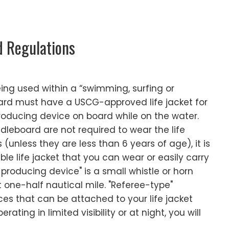
d Regulations
ing used within a “swimming, surfing or
ard must have a USCG-approved life jacket for
ducing device on board while on the water.
leboard are not required to wear the life
 (unless they are less than 6 years of age), it is
le life jacket that you can wear or easily carry
producing device" is a small whistle or horn
t one-half nautical mile. "Referee-type"
ices that can be attached to your life jacket
erating in limited visibility or at night, you will