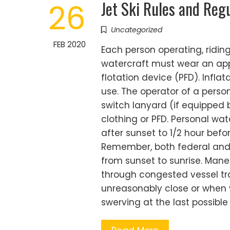
Jet Ski Rules and Reg
26
Uncategorized
FEB 2020
Each person operating, ridin
watercraft must wear an ap
flotation device (PFD). Infla
use. The operator of a perso
switch lanyard (if equipped 
clothing or PFD. Personal wa
after sunset to 1/2 hour befor
Remember, both federal and s
from sunset to sunrise. Man
through congested vessel tra
unreasonably close or when vi
swerving at the last possible