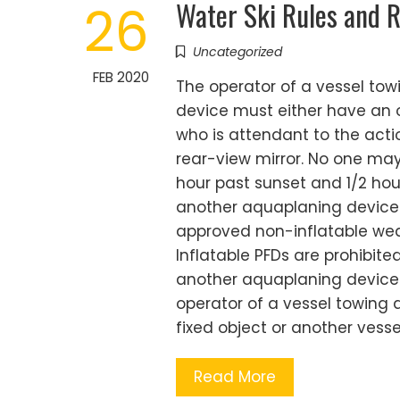
Water Ski Rules and R
26
Uncategorized
FEB 2020
The operator of a vessel to
device must either have an o
who is attendant to the acti
rear-view mirror. No one may
hour past sunset and 1/2 hou
another aquaplaning device 
approved non-inflatable wear
Inflatable PFDs are prohibite
another aquaplaning device w
operator of a vessel towing a
fixed object or another vesse
Read More