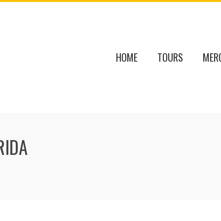
HOME
TOURS
MER
RIDA