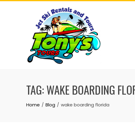
Skip
to
content
TAG:
WAKE BOARDING FLO
Home
Blog
wake boarding florida