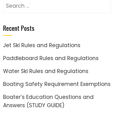
Search
for:
Recent Posts
Jet Ski Rules and Regulations
Paddleboard Rules and Regulations
Water Ski Rules and Regulations
Boating Safety Requirement Exemptions
Boater’s Education Questions and
Answers (STUDY GUIDE)