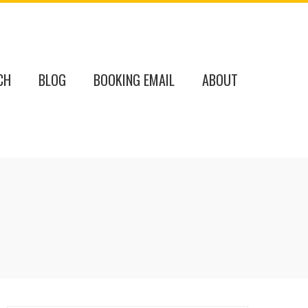
CH
BLOG
BOOKING EMAIL
ABOUT