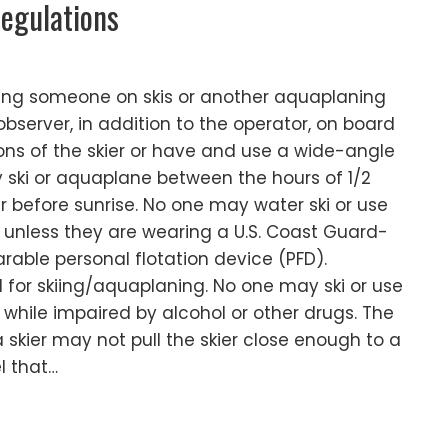
egulations
wing someone on skis or another aquaplaning
bserver, in addition to the operator, on board
ons of the skier or have and use a wide-angle
 ski or aquaplane between the hours of 1/2
r before sunrise. No one may water ski or use
unless they are wearing a U.S. Coast Guard-
able personal flotation device (PFD).
d for skiing/aquaplaning. No one may ski or use
hile impaired by alcohol or other drugs. The
 skier may not pull the skier close enough to a
l that…