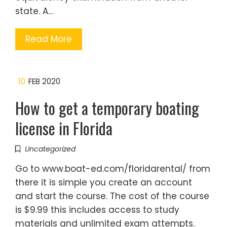
state. A…
Read More
10
FEB 2020
How to get a temporary boating
license in Florida
Uncategorized
Go to www.boat-ed.com/floridarental/ from
there it is simple you create an account
and start the course. The cost of the course
is $9.99 this includes access to study
materials and unlimited exam attempts.