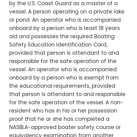
by the U.S. Coast Guard as a master of a
vessel. A person operating on a private lake
or pond. An operator who is accompanied
onboard by a person who is least 18 years
old and possesses the required Boating
Safety Education Identification Card,
provided that person is attendant to and
responsible for the safe operation of the
vessel. An operator who is accompanied
onboard by a person who is exempt from
the educational requirements, provided
that person is attendant to and responsible
for the safe operation of the vessel. A non-
resident who has in his or her possession
proof that he or she has completed a
NASBLA-approved boater safety course or
equivalency examination from another