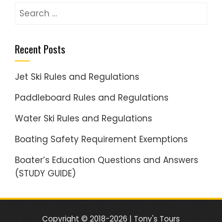
Search
for:
Recent Posts
Jet Ski Rules and Regulations
Paddleboard Rules and Regulations
Water Ski Rules and Regulations
Boating Safety Requirement Exemptions
Boater’s Education Questions and Answers
(STUDY GUIDE)
Copyright © 2018-2026 | Tony's Tours