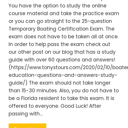
You have the option to study the online
course material and take the practice exam
or you can go straight to the 25-question
Temporary Boating Certification Exam. The
exam does not have to be taken all at once.
In order to help pass the exam check out
our other post on our blog that has a study
guide with over 60 questions and answers!
(https://www.tonystours.com/2020/02/10/boate
education-questions-and-answers-study-
guide/) The exam should not take longer
than 15-30 minutes. Also, you do not have to
be a Florida resident to take this exam. It is
offered to everyone. Good Luck! After
passing with…