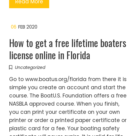
Read More
06
FEB 2020
How to get a free lifetime boaters
license online in Florida
Uncategorized
Go to www.boatus.org/florida from there it is
simple you create an account and start the
course. The BoatU.S. Foundation offers a free
NASBLA approved course. When you finish,
you can print your certificate on your own
printer or order a printed paper certificate or
plastic card for a fee. Your boating safety