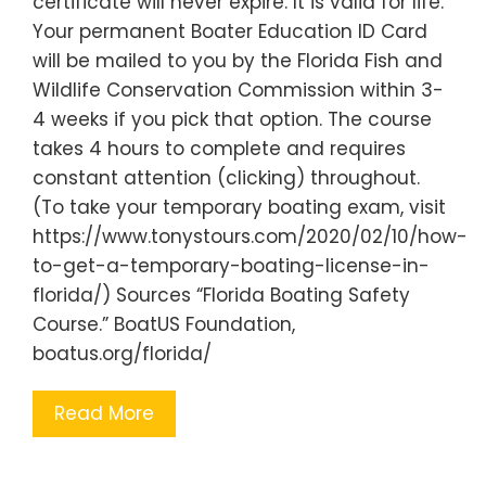
certificate will never expire. It is valid for life.
Your permanent Boater Education ID Card
will be mailed to you by the Florida Fish and
Wildlife Conservation Commission within 3-
4 weeks if you pick that option. The course
takes 4 hours to complete and requires
constant attention (clicking) throughout.
(To take your temporary boating exam, visit
https://www.tonystours.com/2020/02/10/how-
to-get-a-temporary-boating-license-in-
florida/) Sources “Florida Boating Safety
Course.” BoatUS Foundation,
boatus.org/florida/
Read More