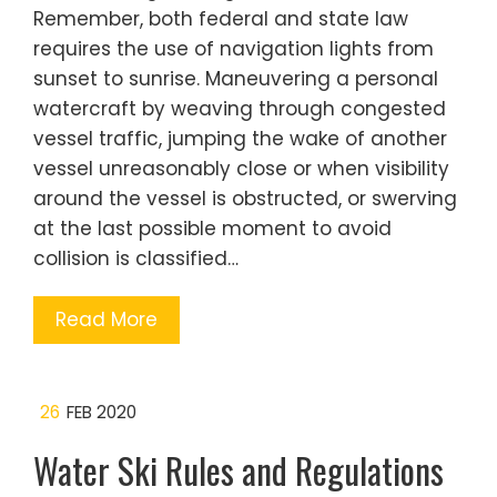
Remember, both federal and state law
requires the use of navigation lights from
sunset to sunrise. Maneuvering a personal
watercraft by weaving through congested
vessel traffic, jumping the wake of another
vessel unreasonably close or when visibility
around the vessel is obstructed, or swerving
at the last possible moment to avoid
collision is classified…
Read More
26
FEB 2020
Water Ski Rules and Regulations