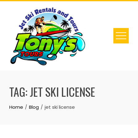
Skip
to
content
TAG:
JET SKI LICENSE
Home
Blog
jet ski license