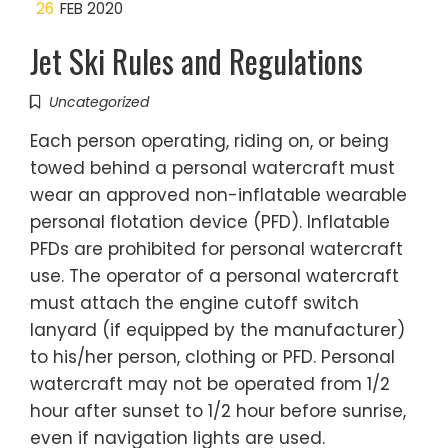
26
FEB 2020
Jet Ski Rules and Regulations
Uncategorized
Each person operating, riding on, or being
towed behind a personal watercraft must
wear an approved non-inflatable wearable
personal flotation device (PFD). Inflatable
PFDs are prohibited for personal watercraft
use. The operator of a personal watercraft
must attach the engine cutoff switch
lanyard (if equipped by the manufacturer)
to his/her person, clothing or PFD. Personal
watercraft may not be operated from 1/2
hour after sunset to 1/2 hour before sunrise,
even if navigation lights are used.