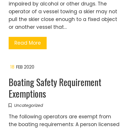
impaired by alcohol or other drugs. The
operator of a vessel towing a skier may not
pull the skier close enough to a fixed object
or another vessel that…
Read More
18
FEB 2020
Boating Safety Requirement
Exemptions
Uncategorized
The following operators are exempt from
the boating requirements: A person licensed