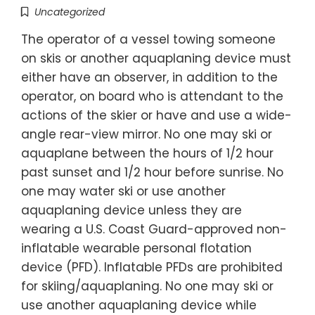
Uncategorized
The operator of a vessel towing someone
on skis or another aquaplaning device must
either have an observer, in addition to the
operator, on board who is attendant to the
actions of the skier or have and use a wide-
angle rear-view mirror. No one may ski or
aquaplane between the hours of 1/2 hour
past sunset and 1/2 hour before sunrise. No
one may water ski or use another
aquaplaning device unless they are
wearing a U.S. Coast Guard-approved non-
inflatable wearable personal flotation
device (PFD). Inflatable PFDs are prohibited
for skiing/aquaplaning. No one may ski or
use another aquaplaning device while