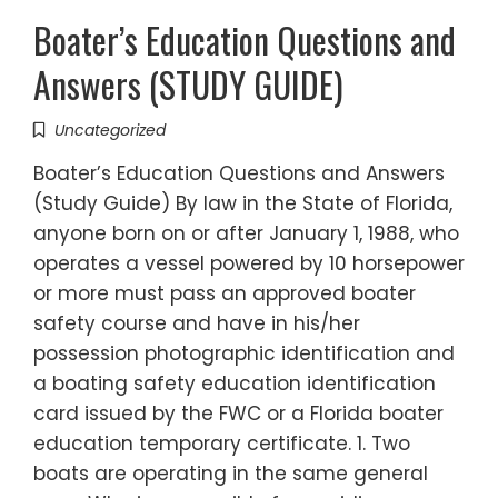
Boater’s Education Questions and
Answers (STUDY GUIDE)
Uncategorized
Boater’s Education Questions and Answers
(Study Guide) By law in the State of Florida,
anyone born on or after January 1, 1988, who
operates a vessel powered by 10 horsepower
or more must pass an approved boater
safety course and have in his/her
possession photographic identification and
a boating safety education identification
card issued by the FWC or a Florida boater
education temporary certificate. 1. Two
boats are operating in the same general