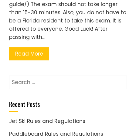
guide/) The exam should not take longer
than 15-30 minutes. Also, you do not have to
be a Florida resident to take this exam. It is
offered to everyone. Good Luck! After
passing with…
Read More
Search
for:
Recent Posts
Jet Ski Rules and Regulations
Paddleboard Rules and Regulations