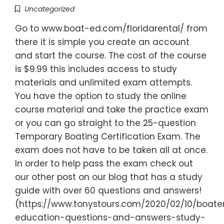
Uncategorized
Go to www.boat-ed.com/floridarental/ from
there it is simple you create an account
and start the course. The cost of the course
is $9.99 this includes access to study
materials and unlimited exam attempts.
You have the option to study the online
course material and take the practice exam
or you can go straight to the 25-question
Temporary Boating Certification Exam. The
exam does not have to be taken all at once.
In order to help pass the exam check out
our other post on our blog that has a study
guide with over 60 questions and answers!
(https://www.tonystours.com/2020/02/10/boate
education-questions-and-answers-study-