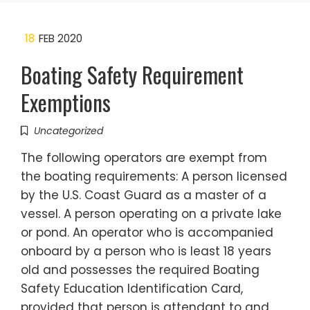
18
FEB 2020
Boating Safety Requirement
Exemptions
Uncategorized
The following operators are exempt from
the boating requirements: A person licensed
by the U.S. Coast Guard as a master of a
vessel. A person operating on a private lake
or pond. An operator who is accompanied
onboard by a person who is least 18 years
old and possesses the required Boating
Safety Education Identification Card,
provided that person is attendant to and