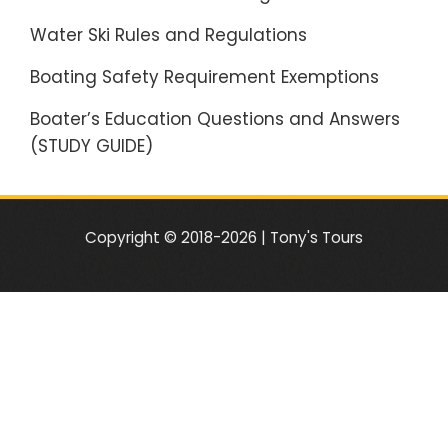
Water Ski Rules and Regulations
Boating Safety Requirement Exemptions
Boater’s Education Questions and Answers
(STUDY GUIDE)
Copyright © 2018-2026 | Tony's Tours