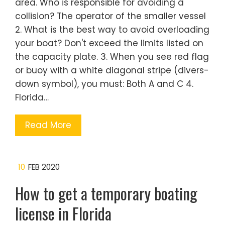
area. Who is responsible for avoiding a
collision? The operator of the smaller vessel
2. What is the best way to avoid overloading
your boat? Don't exceed the limits listed on
the capacity plate. 3. When you see red flag
or buoy with a white diagonal stripe (divers-
down symbol), you must: Both A and C 4.
Florida…
Read More
10
FEB 2020
How to get a temporary boating
license in Florida