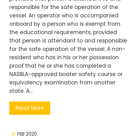
responsible for the safe operation of the
vessel. An operator who is accompanied
onboard by a person who is exempt from
the educational requirements, provided
that person is attendant to and responsible
for the safe operation of the vessel. A non-
resident who has in his or her possession
proof that he or she has completed a
NASBLA-approved boater safety course or
equivalency examination from another
state. A…
Read More
10
FEB 2020