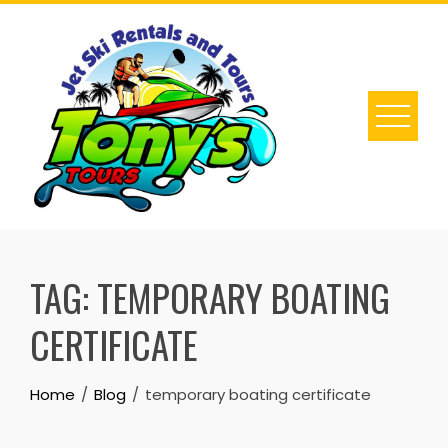
Skip
to
content
TAG:
TEMPORARY BOATING
CERTIFICATE
Home
Blog
temporary boating certificate